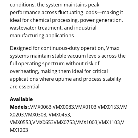
conditions, the system maintains peak
performance across fluctuating loads—making it
ideal for chemical processing, power generation,
wastewater treatment, and industrial
manufacturing applications.
Designed for continuous-duty operation, Vmax
systems maintain stable vacuum levels across the
full operating spectrum without risk of
overheating, making them ideal for critical
applications where uptime and process stability
are essential
Available
Models:
,VMX0063,VMX0083,VMX0103,VMX0153,VM
X0203,VMX0303, VMX0453,
VMX0553,VMX0653VMX0753,VMX1003,VMX1103,V
MX1203