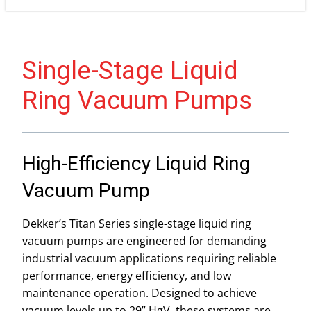
Single-Stage Liquid
Ring Vacuum Pumps
High-Efficiency Liquid Ring
Vacuum Pump
Dekker’s Titan Series single-stage liquid ring
vacuum pumps are engineered for demanding
industrial vacuum applications requiring reliable
performance, energy efficiency, and low
maintenance operation. Designed to achieve
vacuum levels up to 29” HgV, these systems are