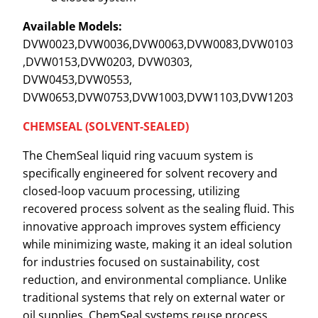
Available Models:
DVW0023,DVW0036,DVW0063,DVW0083,DVW0103
,DVW0153,DVW0203, DVW0303,
DVW0453,DVW0553,
DVW0653,DVW0753,DVW1003,DVW1103,DVW1203
CHEMSEAL (SOLVENT-SEALED)
The ChemSeal liquid ring vacuum system is
specifically engineered for solvent recovery and
closed-loop vacuum processing, utilizing
recovered process solvent as the sealing fluid. This
innovative approach improves system efficiency
while minimizing waste, making it an ideal solution
for industries focused on sustainability, cost
reduction, and environmental compliance. Unlike
traditional systems that rely on external water or
oil supplies, ChemSeal systems reuse process