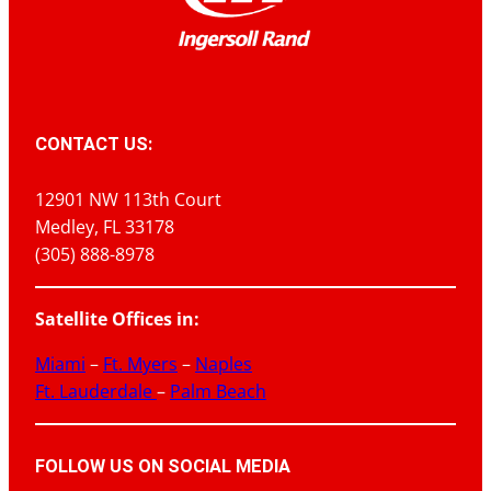
CONTACT US:
12901 NW 113th Court
Medley, FL 33178
(305) 888-8978
Satellite Offices in:
Miami
–
Ft. Myers
–
Naples
Ft. Lauderdale
–
Palm Beach
FOLLOW US ON SOCIAL MEDIA