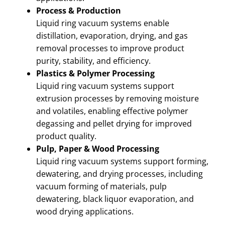
Process & Production
Liquid ring vacuum systems enable
distillation, evaporation, drying, and gas
removal processes to improve product
purity, stability, and efficiency.
Plastics & Polymer Processing
Liquid ring vacuum systems support
extrusion processes by removing moisture
and volatiles, enabling effective polymer
degassing and pellet drying for improved
product quality.
Pulp, Paper & Wood Processing
Liquid ring vacuum systems support forming,
dewatering, and drying processes, including
vacuum forming of materials, pulp
dewatering, black liquor evaporation, and
wood drying applications.