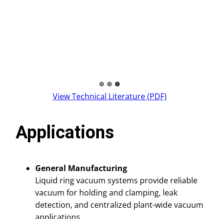
View Technical Literature (PDF)
Applications
General Manufacturing
Liquid ring vacuum systems provide reliable
vacuum for holding and clamping, leak
detection, and centralized plant-wide vacuum
applications.