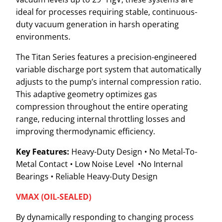
ideal for processes requiring stable, continuous-
duty vacuum generation in harsh operating
environments.
The Titan Series features a precision-engineered
variable discharge port system that automatically
adjusts to the pump’s internal compression ratio.
This adaptive geometry optimizes gas
compression throughout the entire operating
range, reducing internal throttling losses and
improving thermodynamic efficiency.
Key Features:
Heavy-Duty Design • No Metal-To-
Metal Contact • Low Noise Level •No Internal
Bearings • Reliable Heavy-Duty Design
VMAX (OIL-SEALED)
By dynamically responding to changing process