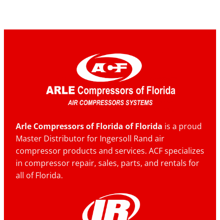
Arle Compressors of Florida of Florida
is a proud
Master Distributor for Ingersoll Rand air
compressor products and services. ACF specializes
in compressor repair, sales, parts, and rentals for
all of Florida.