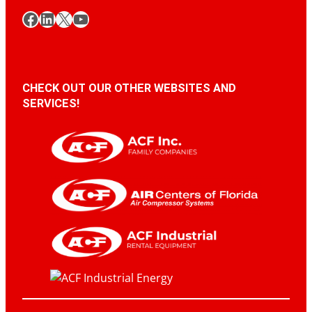
Facebook
LinkedIn
X
YouTube
CHECK OUT OUR OTHER WEBSITES AND
SERVICES!