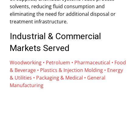
solvents, reducing fluid consumption and
eliminating the need for additional disposal or
treatment infrastructure.
Industrial & Commercial
Markets Served
Woodworking • Petroluem
•
Pharmaceutical • Food
& Beverage • Plastics & Injection Molding • Energy
& Utilities
•
Packaging & Medical
•
General
Manufacturing
Name
*