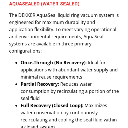
AQUASEALED (WATER-SEALED)
The DEKKER AquaSeal liquid ring vacuum system is
engineered for maximum durability and
application flexibility. To meet varying operational
and environmental requirements, AquaSeal
systems are available in three primary
configurations:
Once-Through (No Recovery):
Ideal for
applications with abundant water supply and
minimal reuse requirements
Partial Recovery:
Reduces water
consumption by recirculating a portion of the
seal fluid
Full Recovery (Closed Loop):
Maximizes
water conservation by continuously
recirculating and cooling the seal fluid within
a closed system