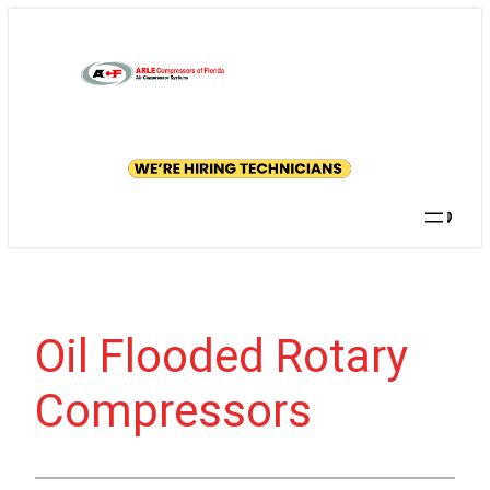
Skip
to
content
GET A
QUOTE
Searc
Oil Flooded Rotary
Compressors