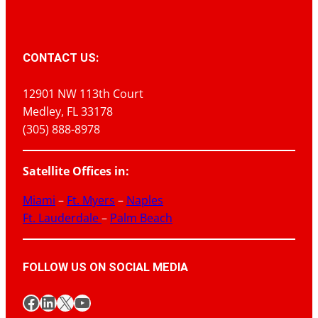
CONTACT US:
12901 NW 113th Court
Medley, FL 33178
(305) 888-8978
Satellite Offices in:
Miami
–
Ft. Myers
–
Naples
Ft. Lauderdale
–
Palm Beach
FOLLOW US ON SOCIAL MEDIA
Facebook
LinkedIn
X
YouTube