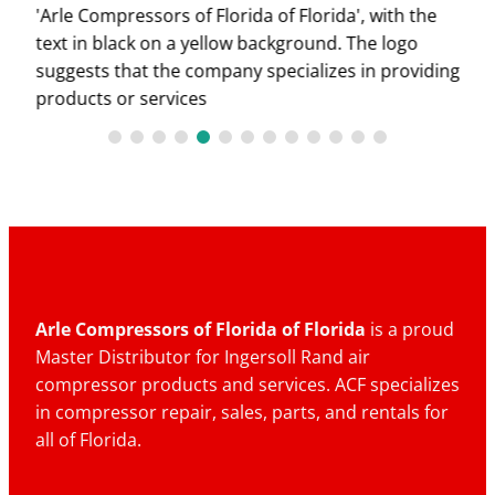
Arle Compressors of Florida of Florida
is a proud
Master Distributor for Ingersoll Rand air
compressor products and services. ACF specializes
in compressor repair, sales, parts, and rentals for
all of Florida.