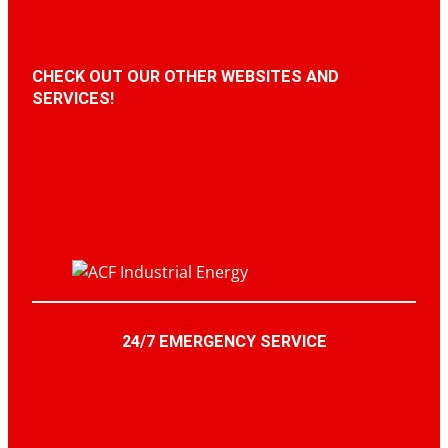
CHECK OUT OUR OTHER WEBSITES AND
SERVICES!
24/7 EMERGENCY SERVICE