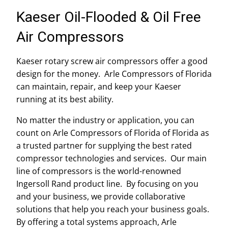
Kaeser Oil-Flooded & Oil Free
Air Compressors
Kaeser rotary screw air compressors offer a good
design for the money. Arle Compressors of Florida
can maintain, repair, and keep your Kaeser
running at its best ability.
No matter the industry or application, you can
count on Arle Compressors of Florida of Florida as
a trusted partner for supplying the best rated
compressor technologies and services. Our main
line of compressors is the world-renowned
Ingersoll Rand product line. By focusing on you
and your business, we provide collaborative
solutions that help you reach your business goals.
By offering a total systems approach, Arle