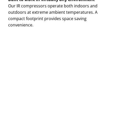
Our IR compressors operate both indoors and
outdoors at extreme ambient temperatures. A
compact footprint provides space saving
convenience.
Name
E-mail