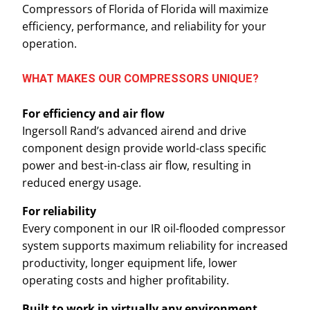
Compressors of Florida of Florida will maximize
efficiency, performance, and reliability for your
operation.
WHAT MAKES OUR COMPRESSORS UNIQUE?
For efficiency and air flow
Ingersoll Rand’s advanced airend and drive
component design provide world-class specific
power and best-in-class air flow, resulting in
reduced energy usage.
For reliability
Every component in our IR oil-flooded compressor
system supports maximum reliability for increased
productivity, longer equipment life, lower
operating costs and higher profitability.
Built to work in virtually any environment