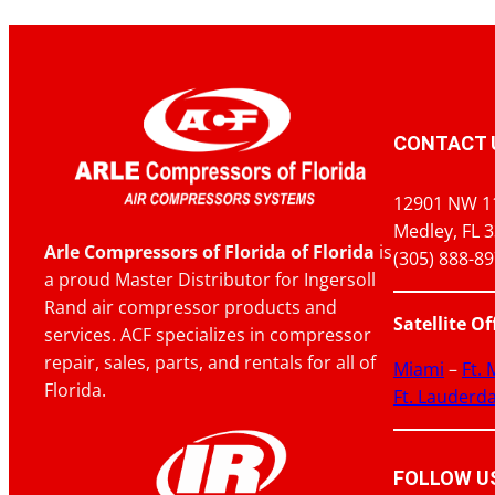
CONTACT 
12901 NW 1
Medley, FL 
Arle Compressors of Florida of Florida
is
(305) 888-8
a proud Master Distributor for Ingersoll
Rand air compressor products and
Satellite Of
services. ACF specializes in compressor
repair, sales, parts, and rentals for all of
Miami
–
Ft.
Florida.
Ft. Lauderd
FOLLOW US