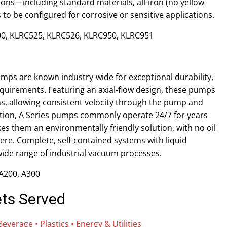
ions—including standard materials, all-iron (no yellow
 to be configured for corrosive or sensitive applications.
0, KLRC525, KLRC526, KLRC950, KLRC951
umps are known industry-wide for exceptional durability,
quirements. Featuring an axial-flow design, these pumps
igns, allowing consistent velocity through the pump and
ration, A Series pumps commonly operate 24/7 for years
kes them an environmentally friendly solution, with no oil
ere. Complete, self-contained systems with liquid
 wide range of industrial vacuum processes.
 A200, A300
ets Served
verage • Plastics • Energy & Utilities