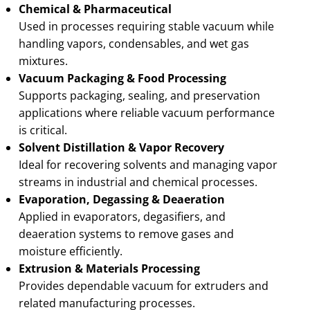
Chemical & Pharmaceutical
Used in processes requiring stable vacuum while
handling vapors, condensables, and wet gas
mixtures.
Vacuum Packaging & Food Processing
Supports packaging, sealing, and preservation
applications where reliable vacuum performance
is critical.
Solvent Distillation & Vapor Recovery
Ideal for recovering solvents and managing vapor
streams in industrial and chemical processes.
Evaporation, Degassing & Deaeration
Applied in evaporators, degasifiers, and
deaeration systems to remove gases and
moisture efficiently.
Extrusion & Materials Processing
Provides dependable vacuum for extruders and
related manufacturing processes.