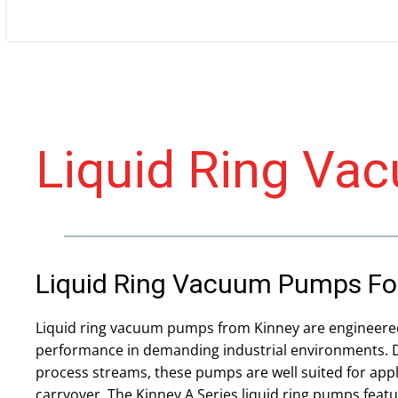
Liquid Ring V
Liquid Ring Vacuum Pumps For 
Liquid ring vacuum pumps from Kinney are engineere
performance in demanding industrial environments. D
process streams, these pumps are well suited for appl
carryover. The Kinney A Series liquid ring pumps featu