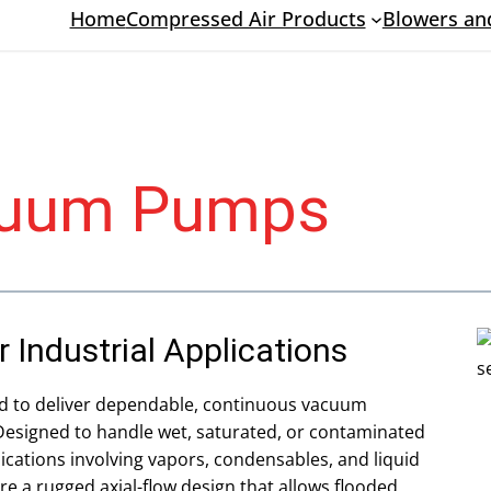
Home
Compressed Air Products
Blowers a
acuum Pumps
Industrial Applications
d to deliver dependable, continuous vacuum
esigned to handle wet, saturated, or contaminated
ications involving vapors, condensables, and liquid
re a rugged axial-flow design that allows flooded