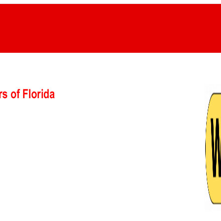
GET A QUOTE