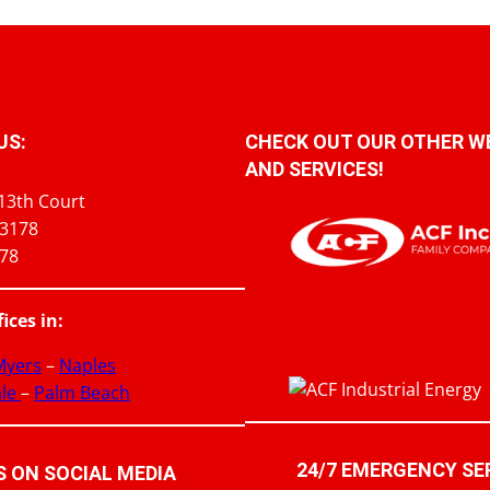
US:
CHECK OUT OUR OTHER W
AND SERVICES!
13th Court
33178
978
fices in:
 Myers
–
Naples
ale
–
Palm Beach
24/7 EMERGENCY SE
 ON SOCIAL MEDIA