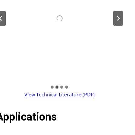
View Technical Literature (PDF)
Applications