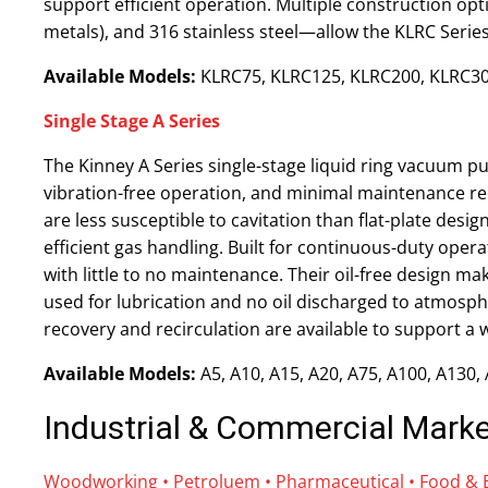
support efficient operation. Multiple construction opt
metals), and 316 stainless steel—allow the KLRC Series
Available Models:
KLRC75, KLRC125, KLRC200, KLRC30
Single Stage A Series
The Kinney A Series single-stage liquid ring vacuum p
vibration-free operation, and minimal maintenance re
are less susceptible to cavitation than flat-plate des
efficient gas handling. Built for continuous-duty ope
with little to no maintenance. Their oil-free design ma
used for lubrication and no oil discharged to atmosph
recovery and recirculation are available to support a
Available Models:
A5, A10, A15, A20, A75, A100, A130,
Industrial & Commercial Mark
Woodworking • Petroluem
•
Pharmaceutical • Food & Be