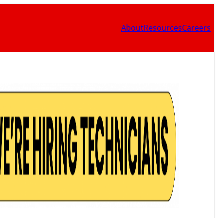
About
Resources
Careers