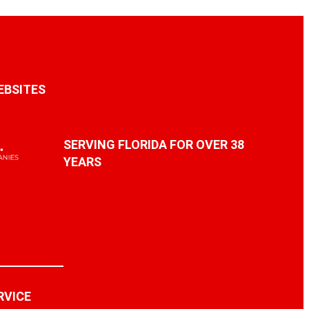
EBSITES
SERVING FLORIDA FOR OVER 38
YEARS
RVICE