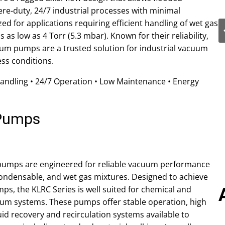
re-duty, 24/7 industrial processes with minimal
d for applications requiring efficient handling of wet gas
as low as 4 Torr (5.3 mbar). Known for their reliability,
acuum pumps are a trusted solution for industrial vacuum
ss conditions.
Handling • 24/7 Operation • Low Maintenance • Energy
 Pumps
 pumps are engineered for reliable vacuum performance
condensable, and wet gas mixtures. Designed to achieve
ps, the KLRC Series is well suited for chemical and
uum systems. These pumps offer stable operation, high
iquid recovery and recirculation systems available to