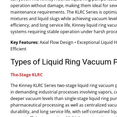
operation without damage, making them ideal for seve
maintenance requirements. The KLRC Series is optimize
mixtures and liquid slugs while achieving vacuum levels 
efficiency, and long service life, Kinney liquid ring v
systems requiring stable operation under harsh proce
Key Features:
Axial Flow Design • Exceptional Liquid 
Efficient
Types of Liquid Ring Vacuum
The-Stage KLRC
The Kinney KLRC Series two-stage liquid ring vacuum
in demanding industrial processes involving vapors, 
deeper vacuum levels than single-stage liquid ring pum
pharmaceutical processing as well as centralized vac
durability, and long service life, with self-contained l