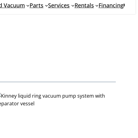
nd Vacuum
Parts
Services
Rentals
Financing
Searc