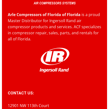
Arle Compressors of Florida of Florida
is a proud
Master Distributor for Ingersoll Rand air
compressor products and services. ACF specializes
in compressor repair, sales, parts, and rentals for
all of Florida.
CONTACT US:
12901 NW 113th Court