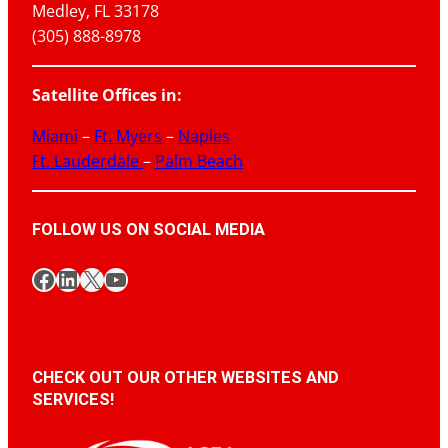
Medley, FL 33178
(305) 888-8978
Satellite Offices in:
Miami
–
Ft. Myers
–
Naples
Ft. Lauderdale
–
Palm Beach
FOLLOW US ON SOCIAL MEDIA
Facebook
LinkedIn
X
YouTube
CHECK OUT OUR OTHER WEBSITES AND
SERVICES!