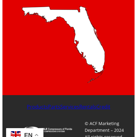
Products
Parts
Services
Rentals
Credit
© ACF Marketing
Department – 2024
EN
All rights reserved.