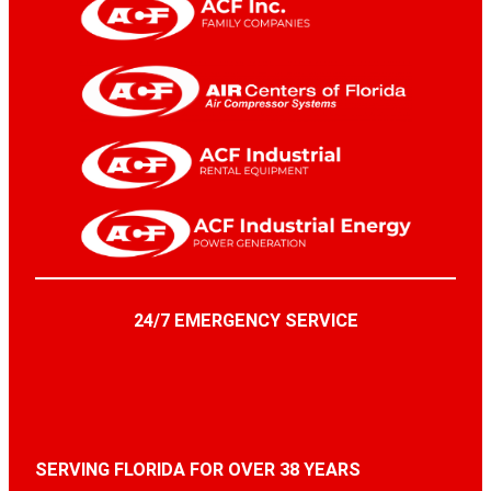
24/7 EMERGENCY SERVICE
SERVING FLORIDA FOR OVER 38 YEARS