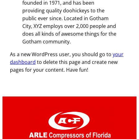
founded in 1971, and has been
providing quality doohickeys to the
public ever since. Located in Gotham
City, XYZ employs over 2,000 people and
does all kinds of awesome things for the
Gotham community.
As a new WordPress user, you should go to
your
dashboard
to delete this page and create new
pages for your content. Have fun!