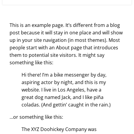
This is an example page. It’s different from a blog
post because it will stay in one place and will show
up in your site navigation (in most themes). Most
people start with an About page that introduces
them to potential site visitors. It might say
something like this:
Hi there! I’m a bike messenger by day,
aspiring actor by night, and this is my
website. I live in Los Angeles, have a
great dog named Jack, and I like piña
coladas. (And gettin’ caught in the rain.)
…or something like this:
The XYZ Doohickey Company was