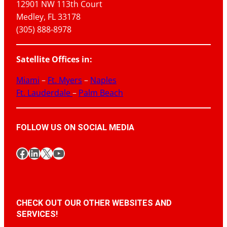
12901 NW 113th Court
Medley, FL 33178
(305) 888-8978
Satellite Offices in:
Miami
–
Ft. Myers
–
Naples
Ft. Lauderdale
–
Palm Beach
FOLLOW US ON SOCIAL MEDIA
Facebook
LinkedIn
X
YouTube
CHECK OUT OUR OTHER WEBSITES AND
SERVICES!