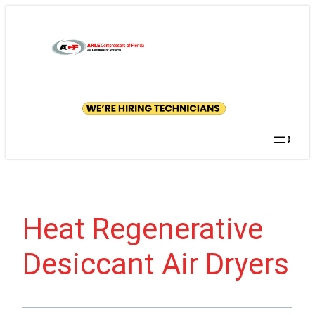
Skip
to
content
GET A
QUOTE
Searc
Heat Regenerative
Desiccant Air Dryers