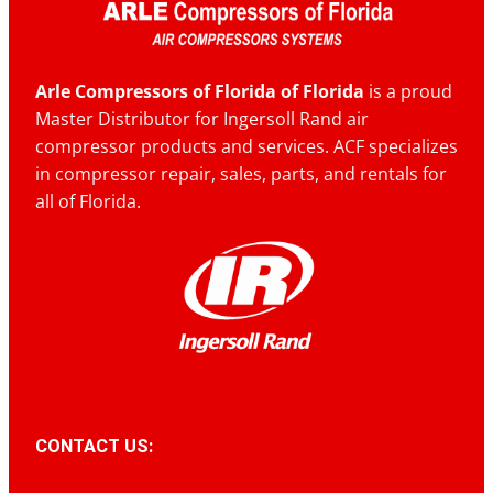
Arle Compressors of Florida of Florida
is a proud
Master Distributor for Ingersoll Rand air
compressor products and services. ACF specializes
in compressor repair, sales, parts, and rentals for
all of Florida.
CONTACT US: