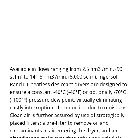
Available in flows ranging from 2.5 nm3 /min. (90
scfm) to 141.6 nm3 /min. (5,000 scfm), Ingersoll
Rand HL heatless desiccant dryers are designed to
ensure a constant -40°C (-40°F) or optionally -70°C
(-100°F) pressure dew point, virtually eliminating
costly interruption of production due to moisture.
Clean air is further assured by use of strategically
placed filters: a pre-filter to remove oil and
contaminants in air entering the dryer, and an