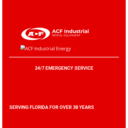
24/7 EMERGENCY SERVICE
SERVING FLORIDA FOR OVER 38 YEARS