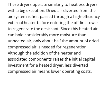
These dryers operate similarly to heatless dryers,
with a big exception. Dried air diverted from the
air system is first passed through a high-efficiency
external heater before entering the off-line tower
to regenerate the desiccant. Since this heated air
can hold considerably more moisture than
unheated air, only about half the amount of dried
compressed air is needed for regeneration.
Although the addition of the heater and
associated components raises the initial capital
investment for a heated dryer, less diverted
compressed air means lower operating costs.
Name