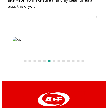
after-filter to make sure that only clean dried air
exits the dryer.