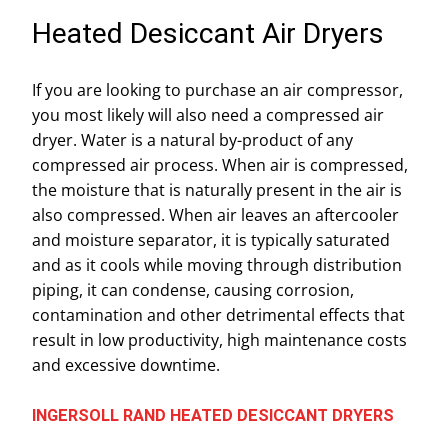
Heated Desiccant Air Dryers
If you are looking to purchase an air compressor,
you most likely will also need a compressed air
dryer. Water is a natural by-product of any
compressed air process. When air is compressed,
the moisture that is naturally present in the air is
also compressed. When air leaves an aftercooler
and moisture separator, it is typically saturated
and as it cools while moving through distribution
piping, it can condense, causing corrosion,
contamination and other detrimental effects that
result in low productivity, high maintenance costs
and excessive downtime.
INGERSOLL RAND HEATED DESICCANT DRYERS