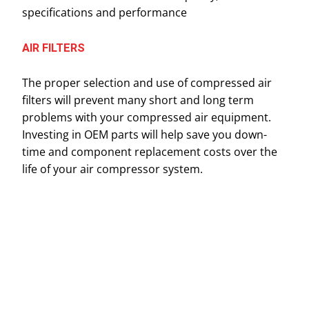
specifications and performance
AIR FILTERS
The proper selection and use of compressed air
filters will prevent many short and long term
problems with your compressed air equipment.
Investing in OEM parts will help save you down-
time and component replacement costs over the
life of your air compressor system.
Name