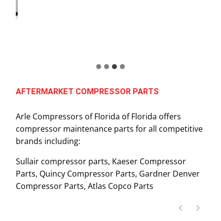
AFTERMARKET COMPRESSOR PARTS
Arle Compressors of Florida of Florida offers
compressor maintenance parts for all competitive
brands including:
Sullair compressor parts, Kaeser Compressor
Parts, Quincy Compressor Parts, Gardner Denver
Compressor Parts, Atlas Copco Parts