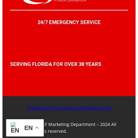
24/7 EMERGENCY SERVICE
SERVING FLORIDA FOR OVER 38 YEARS
Products
Parts
Services
Rentals
Credit
© ACF Marketing Department – 2024 All
EN
rights reserved.