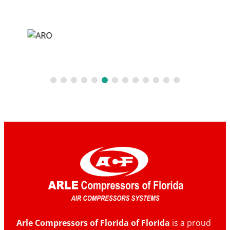
Arle Compressors of Florida of Florida
is a proud