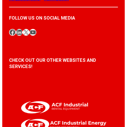
FOLLOW US ON SOCIAL MEDIA
Facebook
LinkedIn
X
YouTube
CHECK OUT OUR OTHER WEBSITES AND
SERVICES!