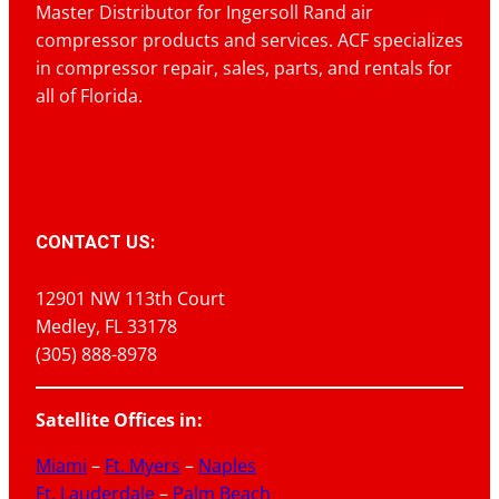
Master Distributor for Ingersoll Rand air
compressor products and services. ACF specializes
in compressor repair, sales, parts, and rentals for
all of Florida.
CONTACT US:
12901 NW 113th Court
Medley, FL 33178
(305) 888-8978
Satellite Offices in:
Miami
–
Ft. Myers
–
Naples
Ft. Lauderdale
–
Palm Beach