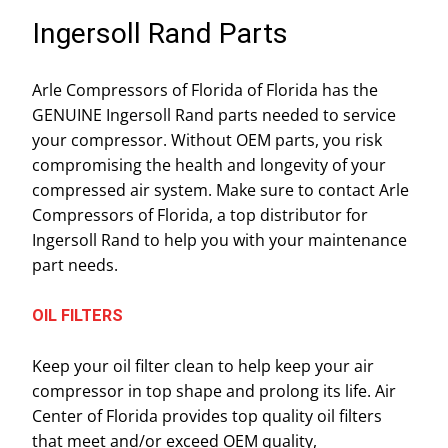
Ingersoll Rand Parts
Arle Compressors of Florida of Florida has the
GENUINE Ingersoll Rand parts needed to service
your compressor. Without OEM parts, you risk
compromising the health and longevity of your
compressed air system. Make sure to contact Arle
Compressors of Florida, a top distributor for
Ingersoll Rand to help you with your maintenance
part needs.
OIL FILTERS
Keep your oil filter clean to help keep your air
compressor in top shape and prolong its life. Air
Center of Florida provides top quality oil filters
that meet and/or exceed OEM quality,