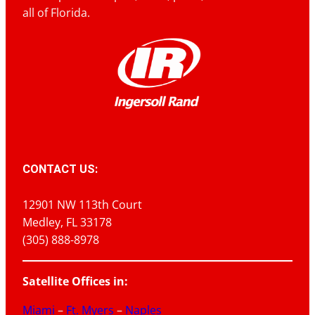
all of Florida.
CONTACT US:
12901 NW 113th Court
Medley, FL 33178
(305) 888-8978
Satellite Offices in:
Miami
–
Ft. Myers
–
Naples