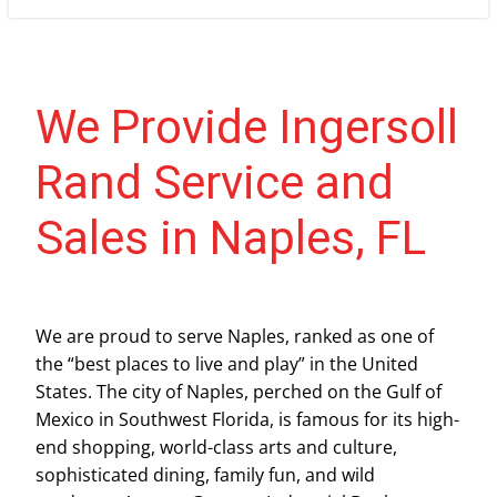
We Provide Ingersoll
Rand Service and
Sales in Naples, FL
We are proud to serve Naples, ranked as one of
the “best places to live and play” in the United
States. The city of Naples, perched on the Gulf of
Mexico in Southwest Florida, is famous for its high-
end shopping, world-class arts and culture,
sophisticated dining, family fun, and wild