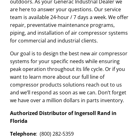
outdoors. As your Generac Industrial Dealer we
are here to answer your questions. Our service
team is available 24-hour / 7 days a week. We offer
repair, preventative maintenance programs,
piping, and installation of air compressor systems
for commercial and industrial clients.
Our goal is to design the best new air compressor
systems for your specific needs while ensuring
peak operation throughout its life cycle. Or if you
want to learn more about our full line of
compressor products solutions reach out to us
and we’ll respond as soon as we can. Don’t forget
we have over a million dollars in parts inventory.
Authorized Distributor of Ingersoll Rand in
Florida
Telephone
: (800) 282-5359