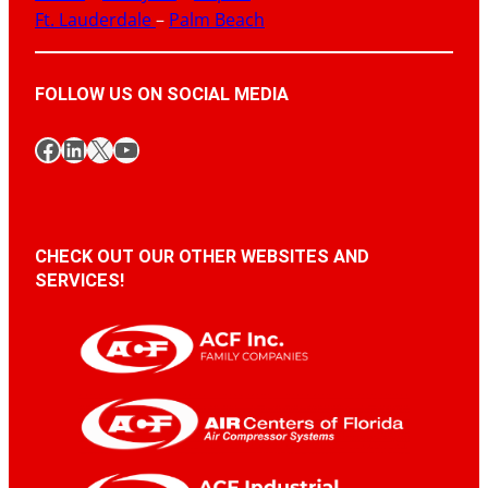
Ft. Lauderdale
–
Palm Beach
FOLLOW US ON SOCIAL MEDIA
Facebook
LinkedIn
X
YouTube
CHECK OUT OUR OTHER WEBSITES AND
SERVICES!