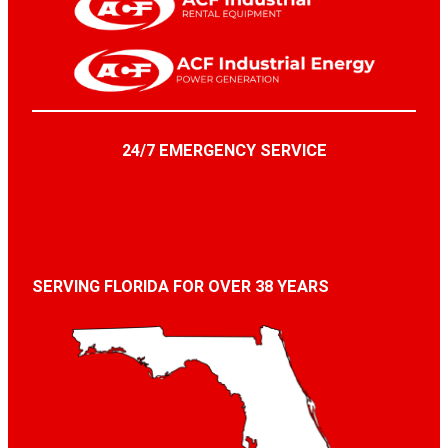
24/7 EMERGENCY SERVICE
SERVING FLORIDA FOR OVER 38 YEARS