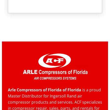
Arle Compressors of Florida of Florida
is a proud
Master Distributor for Ingersoll Rand air
compressor products and services. ACF specializes
in compressor repair, sales, parts, and rentals for