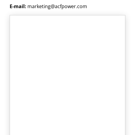
E-mail:
marketing@acfpower.com